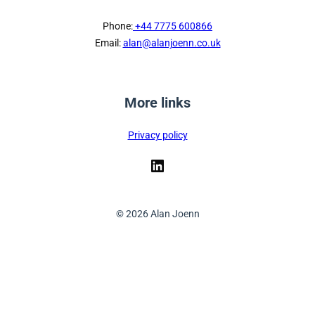
Phone:
+44 7775 600866
Email:
alan@alanjoenn.co.uk
More links
Privacy policy
LinkedIn
© 2026 Alan Joenn