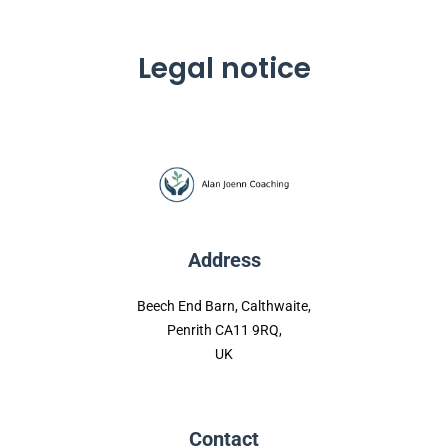
Legal notice
Address
Beech End Barn, Calthwaite,
Penrith CA11 9RQ,
UK
Contact